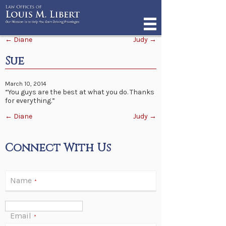
Post navigation
←
Diane
Judy
→
Sue
March 10, 2014
“You guys are the best at what you do. Thanks
for everything.”
Post navigation
←
Diane
Judy
→
Connect With Us
Name
*
Email
*