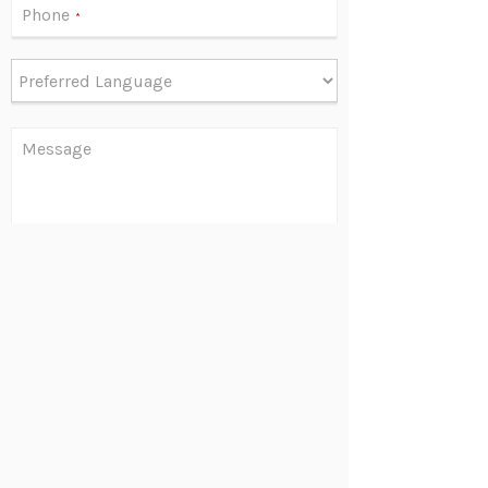
Phone
*
Message
Are you human?
*
Send
©
2026 Louis M. Libert | 1.888.738.6533 | 630.737.1800
38 N. Cass Ave., 2nd Floor, Suite B, Westmont, IL 60559