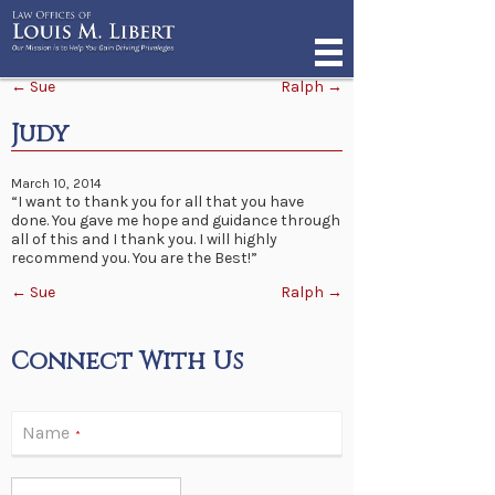
Post navigation
←
Sue
Ralph
→
Judy
March 10, 2014
“I want to thank you for all that you have
done. You gave me hope and guidance through
all of this and I thank you. I will highly
recommend you. You are the Best!”
Post navigation
←
Sue
Ralph
→
Connect With Us
Name
*