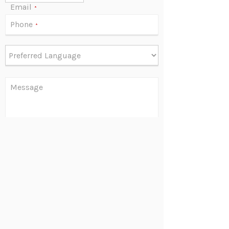
Email
*
Phone
*
Message
Are you human?
*
Send