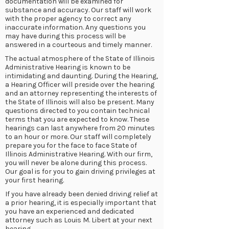
documentation will be examined for
substance and accuracy. Our staff will work
with the proper agency to correct any
inaccurate information. Any questions you
may have during this process will be
answered in a courteous and timely manner.
The actual atmosphere of the State of Illinois
Administrative Hearing is known to be
intimidating and daunting. During the Hearing,
a Hearing Officer will preside over the hearing
and an attorney representing the interests of
the State of Illinois will also be present. Many
questions directed to you contain technical
terms that you are expected to know. These
hearings can last anywhere from 20 minutes
to an hour or more. Our staff will completely
prepare you for the face to face State of
Illinois Administrative Hearing. With our firm,
you will never be alone during this process.
Our goal is for you to gain driving privileges at
your first hearing.
If you have already been denied driving relief at
a prior hearing, it is especially important that
you have an experienced and dedicated
attorney such as Louis M. Libert at your next
hearing.