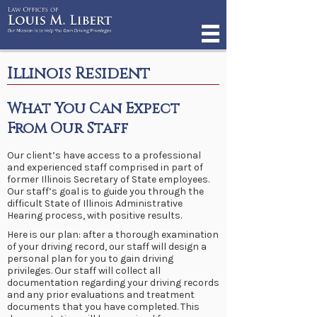
Illinois Resident
What You Can Expect
From Our Staff
Our client’s have access to a professional
and experienced staff comprised in part of
former Illinois Secretary of State employees.
Our staff’s goal is to guide you through the
difficult State of Illinois Administrative
Hearing process, with positive results.
Here is our plan: after a thorough examination
of your driving record, our staff will design a
personal plan for you to gain driving
privileges. Our staff will collect all
documentation regarding your driving records
and any prior evaluations and treatment
documents that you have completed. This