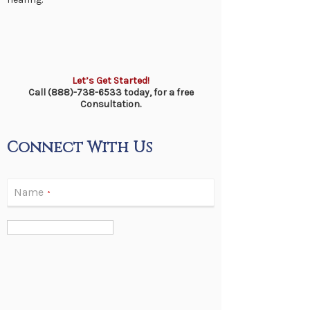
Let’s Get Started!
Call (888)-738-6533 today, for a free
Consultation.
Connect With Us
Name
*
Email
*
Phone
*