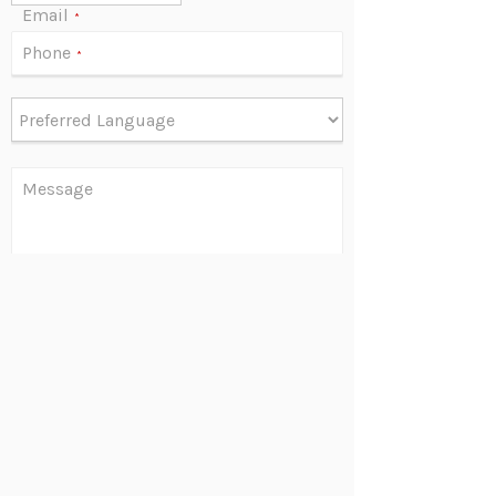
Email
*
Phone
*
Message
Are you human?
*
Send