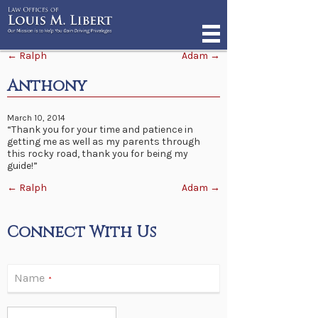
Post navigation
←
Ralph
Adam
→
Anthony
March 10, 2014
“Thank you for your time and patience in
getting me as well as my parents through
this rocky road, thank you for being my
guide!”
Post navigation
←
Ralph
Adam
→
Connect With Us
Name
*